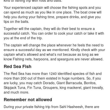
kind of fishing trip with rods and baits.
Your experienced captain will choose the fishing spots and you
can spend as much as you like in one place. The boat crew will
help you during your fishing time, prepare drinks, and give you
tips on the baits.
Together will the captain, they will do their best to ensure a
successful catch. You can order to cook your catch or take it with
you at the end of the trip.
The captain will change the place whenever he feels the need to
ensure a successful day as we mentioned. Kindly check with your
captain what’s allowed and what’s not because as long as we
know Fishing nets, harpoons, and spearguns are never allowed.
Red Sea Fish
The Red Sea has more than 1240 identified species of fish and
more than 200 out of them existed in huge numbers. So, if you
are lucky, you may catch Dorado, Giant Barracuda, Bonitos,
Skipjack Tuna, Fin Tuna, Groupers, king mackerel, giant trevally,
and much more.
Remember not allowed
During your private fishing trip from Sahl Hasheesh, there are