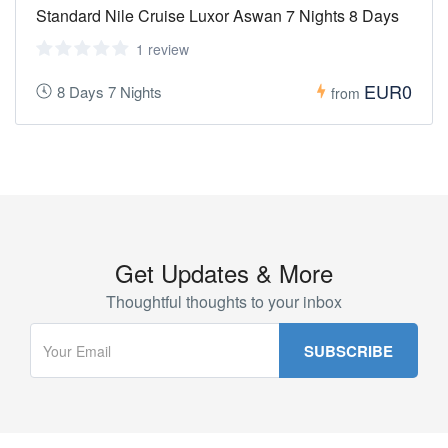
Standard Nile Cruise Luxor Aswan 7 Nights 8 Days
1 review
EUR0
8 Days 7 Nights
from
Get Updates & More
Thoughtful thoughts to your inbox