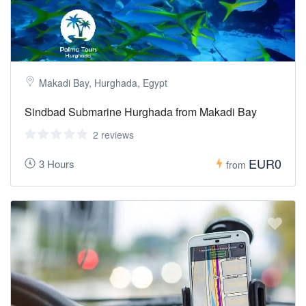
Makadi Bay, Hurghada, Egypt
Sindbad Submarine Hurghada from Makadi Bay
2 reviews
EUR0
3 Hours
from