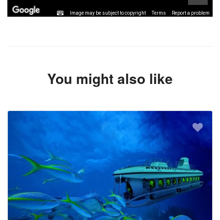
Image may be subject to copyright
Terms
Report a problem
You might also like