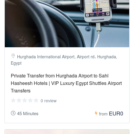
Hurghada International Airport, Airport rd، Hurghada,
Egypt
Private Transfer from Hurghada Airport to Sahl
Hasheesh Hotels | VIP Luxury Egypt Shuttles Airport
Transfers
0 review
EUR0
45 Minutes
from