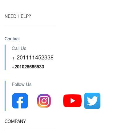
NEED HELP?
Contact
Call Us
+ 201111452338
+201028685533
Follow Us
COMPANY