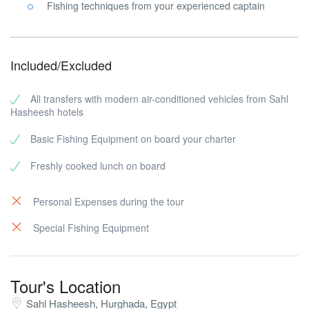
Fishing techniques from your experienced captain
Included/Excluded
All transfers with modern air-conditioned vehicles from Sahl
Hasheesh hotels
Basic Fishing Equipment on board your charter
Freshly cooked lunch on board
Personal Expenses during the tour
Special Fishing Equipment
Tour's Location
Sahl Hasheesh, Hurghada, Egypt