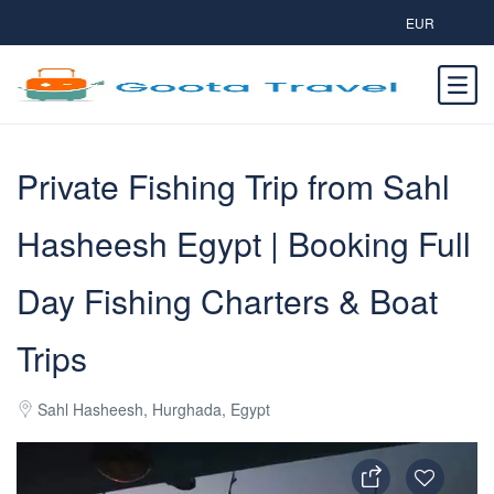
EUR
Private Fishing Trip from Sahl
Hasheesh Egypt | Booking Full
Day Fishing Charters & Boat
Trips
Sahl Hasheesh, Hurghada, Egypt