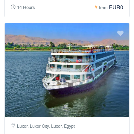
EUR0
14 Hours
from
Luxor, Luxor City, Luxor, Egypt