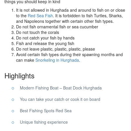
things you should keep in kind
It is not allowed in Hurghada and around to fish on or close
to the
Red Sea Fish
. It is forbidden to fish Turtles, Sharks,
and Napoleons together with certain other fish types.
Do not fish ornamental fish or sea cucumber
Do not touch the corals
Do not catch your fish by hands
Fish and release the young fish
Do not leave plastic, plastic, plastic, please
Avoid certain fish types during their spawning months and
can make
Snorkeling in Hurghada
.
Highlights
Modern Fishing Boat – Boat Dock Hurghada
You can take your catch or cook it on board
Best Fishing Spots Red Sea
Unique fishing experience