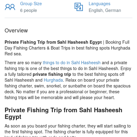
Group Size
Languages
6 people
English, German
Overview
Private Fishing Trip from Sahl Hasheesh Egypt
| Booking Full
Day Fishing Charters & Boat Trips in best fishing spots Hurghada
Red sea.
There are so many
things to do in Sahl Hasheesh
and a private
fishing trip is one of the best things to do in Sahl Hasheesh. Enjoy
a fully tailored
private fishing trip
to the best fishing spots off
Sahl Hasheesh and
Hurghada
. Relax on board your private
fishing charter, swim, snorkel, or sunbathe on board the spacious
deck. No matter if you are a professional or beginner, these
fishing trips will be memorable and will please your heart.
Private Fishing Trip from Sahl Hasheesh
Egypt
As soon as you board your fishing charter, they will start sailing to
the first fishing spot. The fishing charter is fully equipped for this