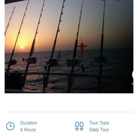
Duration
Tour Type
6 Hours
Daily Tour