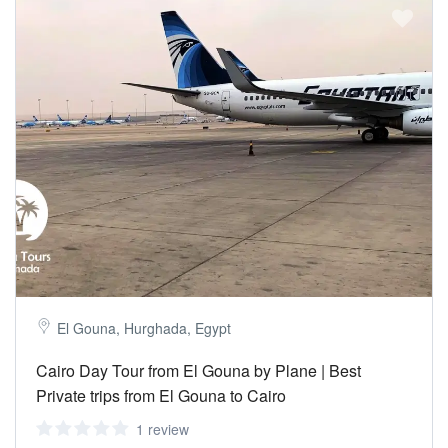
El Gouna, Hurghada, Egypt
Cairo Day Tour from El Gouna by Plane | Best
Private trips from El Gouna to Cairo
1 review