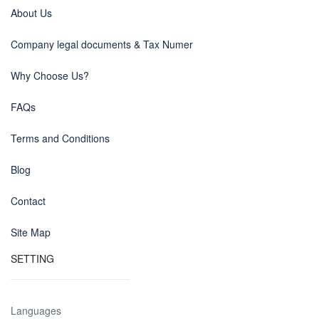
About Us
Company legal documents & Tax Numer
Why Choose Us?
FAQs
Terms and Conditions
Blog
Contact
Site Map
SETTING
Languages