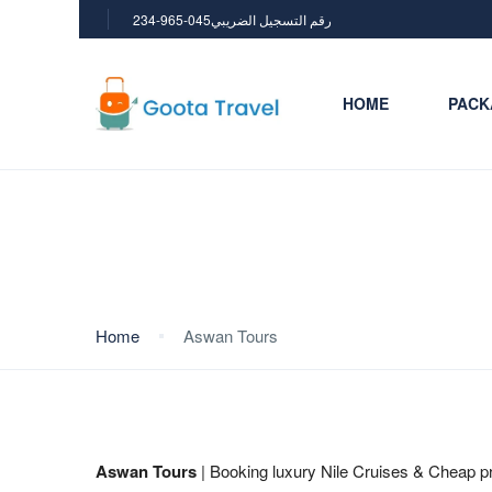
234-965-045رقم التسجيل الضريبي
HOME
PACK
Aswan Tours
Home
Aswan Tours
Aswan Tours
| Booking luxury Nile Cruises & Cheap pr