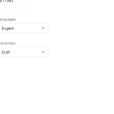
ETTING
anguages
English
urrencies
EUR