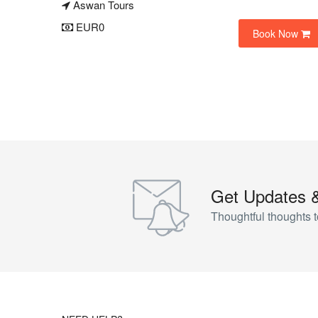
Aswan Tours
EUR0
Book Now
Get Updates 
Thoughtful thoughts t