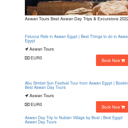
Aswan Tours Best Aswan Day Trips & Excursions 202
Felucca Ride in Aswan Egypt | Best Things to do in Asw
Egypt
Aswan Tours
EUR0
Book Now
Abu Simbel Sun Festival Tour from Aswan Egypt | Booki
Best Aswan Day Tours
Aswan Tours
EUR0
Book Now
Aswan Day Trip to Nubian Village by Boat | Best Egypt
Aswan Day Tours