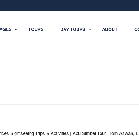
AGES
TOURS
DAY TOURS
ABOUT
C
ices Sightseeing Trips & Activities | Abu Simbel Tour From Aswan, E