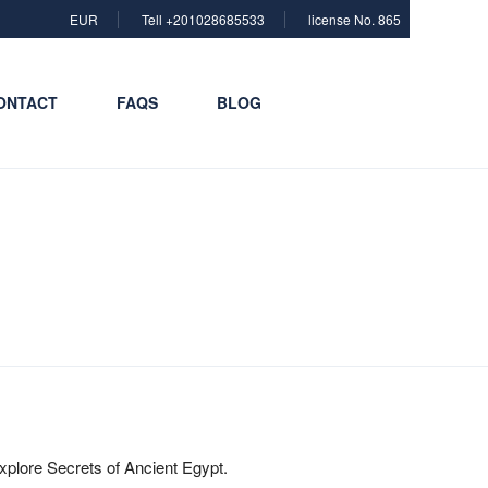
EUR
Tell +201028685533
license No. 865
ONTACT
FAQS
BLOG
xplore Secrets of Ancient Egypt.