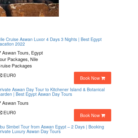
ile Cruise Aswan Luxor 4 Days 3 Nights | Best Egypt
acation 2022
Aswan Tours, Egypt
our Packages, Nile
ruise Packages
EUR0
Book Now
rivate Aswan Day Tour to Kitchener Island & Botanical
arden | Best Egypt Aswan Day Tours
Aswan Tours
EUR0
Book Now
bu Simbel Tour from Aswan Egypt – 2 Days | Booking
rivate Luxury Aswan Day Tours