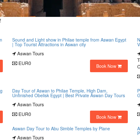
2
an
Sound and Light show in Philae temple from Aswan Egypt
N
| Top Tourist Attractions in Aswan city
V
Aswan Tours
T
EUR0
Book Now
C
ng
Day Tour of Aswan to Philae Temple, High Dam,
P
Unfinished Obelisk Egypt | Best Private Aswan Day Tours
G
Aswan Tours
EUR0
Book Now
Aswan Day Tour to Abu Simble Temples by Plane
A
P
Aswan Tours