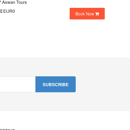
Aswan Tours
EUR0
Book Now