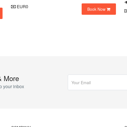
EUR0
Book Now
& More
o your inbox