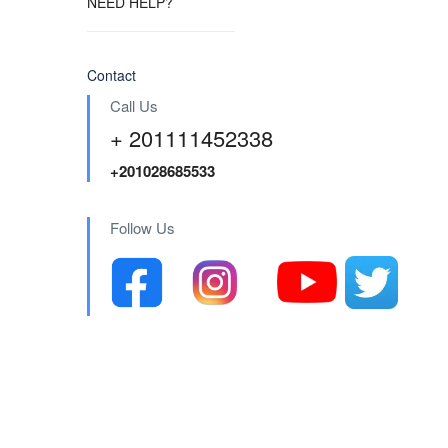
NEED HELP?
Contact
Call Us
+ 201111452338
+201028685533
Follow Us