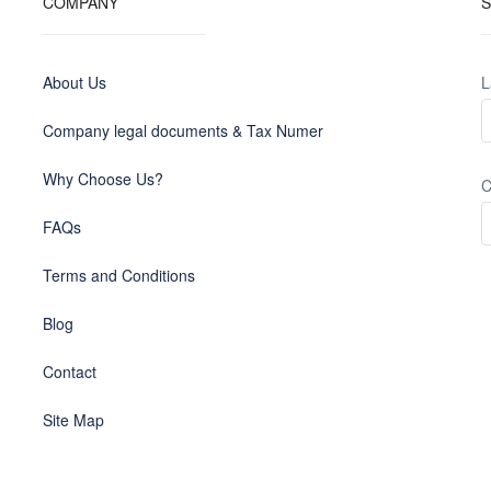
COMPANY
S
About Us
L
Company legal documents & Tax Numer
Why Choose Us?
C
FAQs
Terms and Conditions
Blog
Contact
Site Map